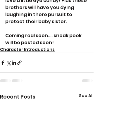
love a little eye candy! Plus these 
brothers will have you dying 
laughing in there pursuit to 
protect their baby sister. 
Coming real soon.... sneak peek 
will be posted soon! 
Character Introductions
See All
Recent Posts