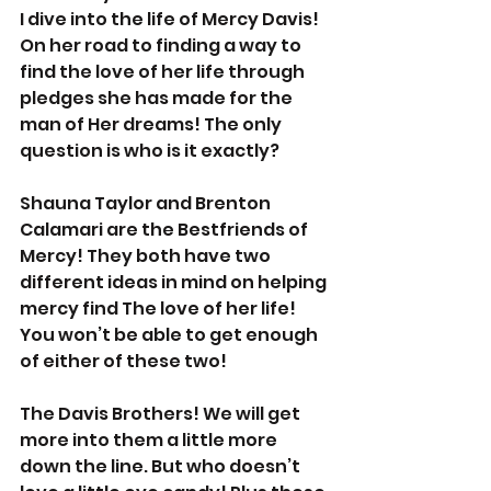
I dive into the life of Mercy Davis! 
On her road to finding a way to 
find the love of her life through 
pledges she has made for the 
man of Her dreams! The only 
question is who is it exactly? 
Shauna Taylor and Brenton 
Calamari are the Bestfriends of 
Mercy! They both have two 
different ideas in mind on helping 
mercy find The love of her life! 
You won’t be able to get enough 
of either of these two! 
The Davis Brothers! We will get 
more into them a little more 
down the line. But who doesn’t 