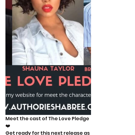
Meet the cast of The Love Pledge
❤️
Get ready for this next release as 