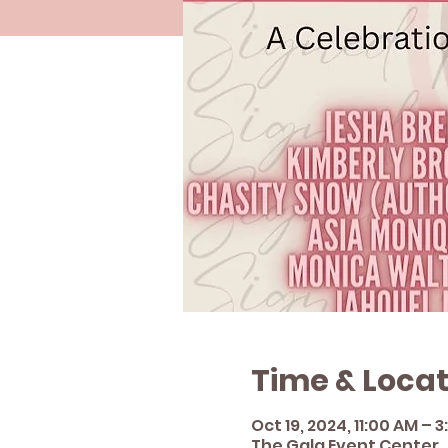
Time & Locat
Oct 19, 2024, 11:00 AM – 
The Gala Event Center , 