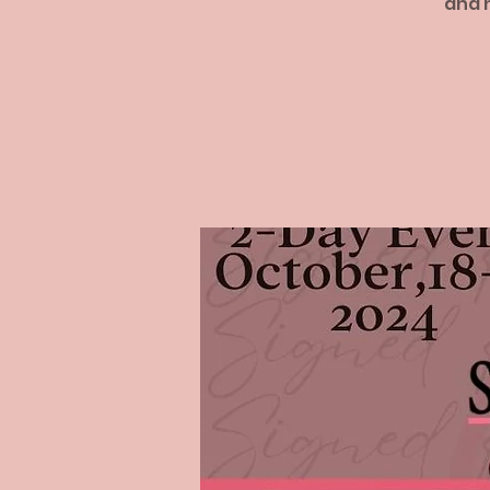
and h