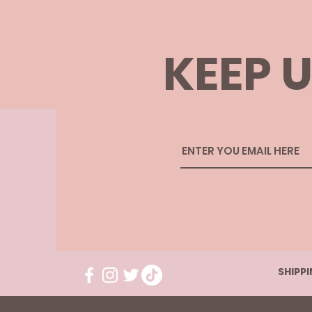
KEEP U
SHIPP