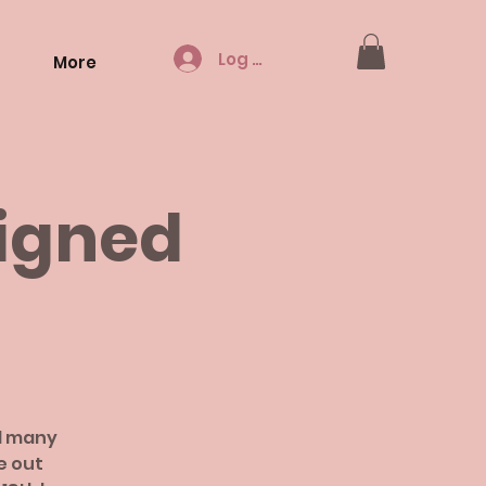
Log In
More
Signed
d many
e out