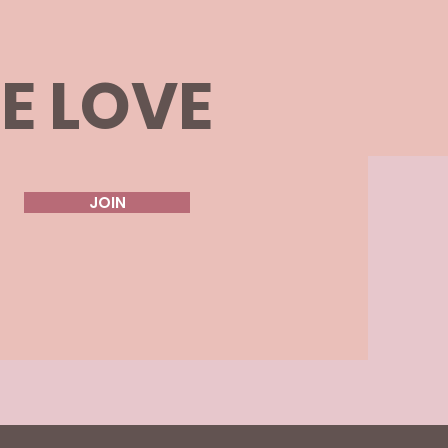
HE LOVE
JOIN