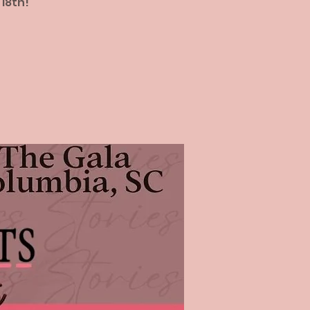
 18th!