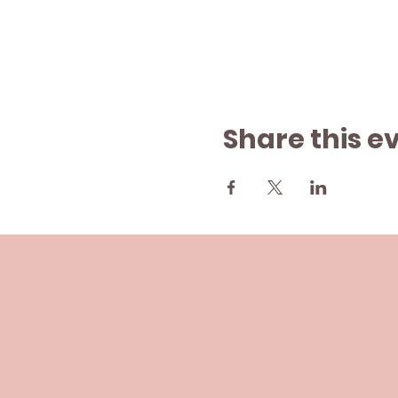
Share this e