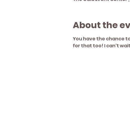
About the e
You have the chance to 
for that too! I can't wai