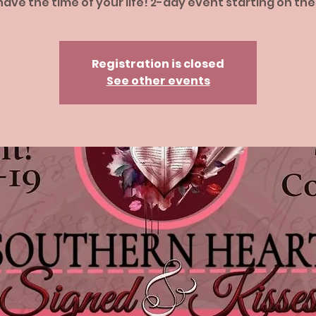
ave the time of your life! 2-day event starting on the
Registration is closed
See other events