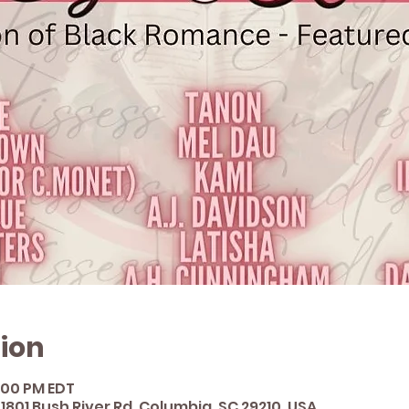
ion
3:00 PM EDT
1801 Bush River Rd, Columbia, SC 29210, USA