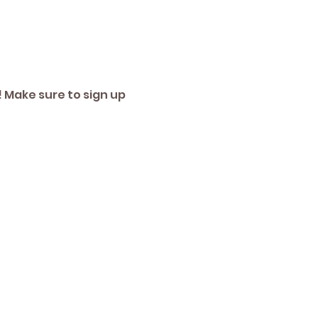
 Make sure to sign up 