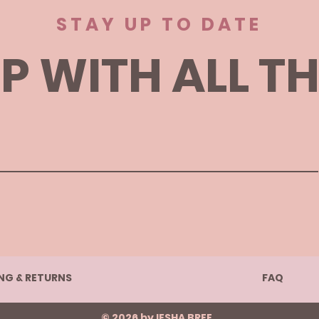
STAY UP TO DATE
P WITH ALL T
ING & RETURNS
FAQ
© 2026 by IESHA BREE.