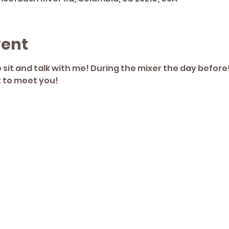
vent
sit and talk with me! During the mixer the day before!
t to meet you! 