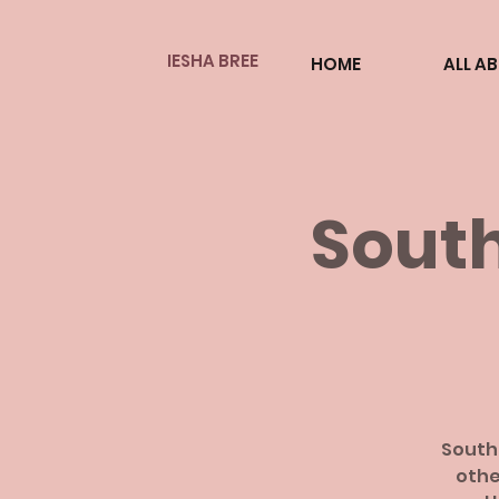
IESHA BREE
HOME
ALL A
South
South
othe