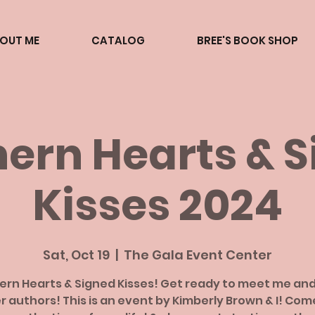
BOUT ME
CATALOG
BREE'S BOOK SHOP
ern Hearts & 
Kisses 2024
Sat, Oct 19
  |  
The Gala Event Center
ern Hearts & Signed Kisses! Get ready to meet me an
r authors! This is an event by Kimberly Brown & I! Com